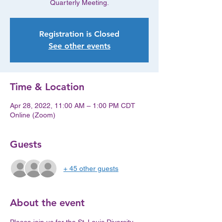
Quarterly Meeting.
Registration is Closed
See other events
Time & Location
Apr 28, 2022, 11:00 AM – 1:00 PM CDT
Online (Zoom)
Guests
+ 45 other guests
About the event