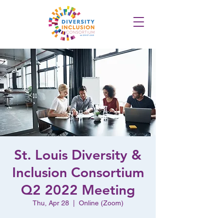
St. Louis Diversity &
Inclusion Consortium
Q2 2022 Meeting
Thu, Apr 28
  |  
Online (Zoom)