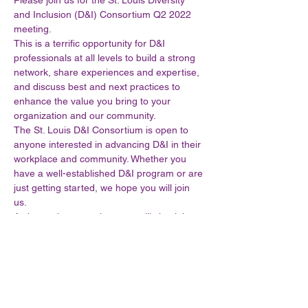
Please join us for the St. Louis Diversity 
and Inclusion (D&I) Consortium Q2 2022 
meeting. 
This is a terrific opportunity for D&I 
professionals at all levels to build a strong 
network, share experiences and expertise, 
and discuss best and next practices to 
enhance the value you bring to your 
organization and our community.  
The St. Louis D&I Consortium is open to 
anyone interested in advancing D&I in their 
workplace and community. Whether you 
have a well-established D&I program or are 
just getting started, we hope you will join 
us.  
As in previous meetings, we will check in 
with our Steering Committee, discuss the 
future vision of the consortium and leave 
plenty of time for those burning questions. 
This consortium is yours to shape, grow 
and mature to ensure it meets your needs, 
your organization’s needs and our 